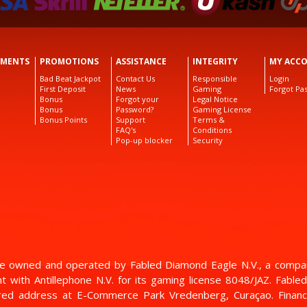
MENTS
PROMOTIONS
ASSISTANCE
INTEGRITY
MY ACC
Bad Beat Jackpot
Contact Us
Responsible
Login
First Deposit
News
Gaming
Forgot Pa
Bonus
Forgot your
Legal Notice
Bonus
Password?
Gaming License
Bonus Points
Support
Terms &
FAQ's
Conditions
Pop-up blocker
Security
me owned and operated by Fabled Diamond Eagle N.V., a compan
 with Antillephone N.V. for its gaming license 8048/JAZ. Fable
ed address at E-Commerce Park Vredenberg, Curaçao. Financi