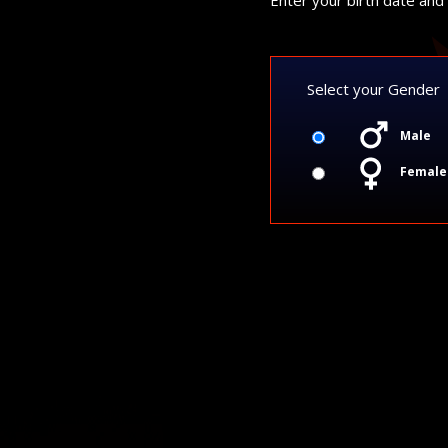
Enter your birth date and
Select your Gender
Male
Female