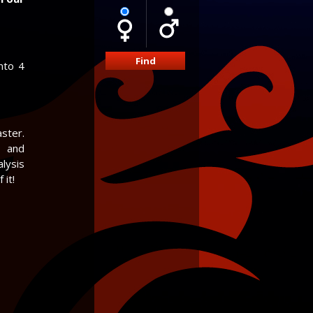
Find
nto 4
ster.
s and
alysis
 it!