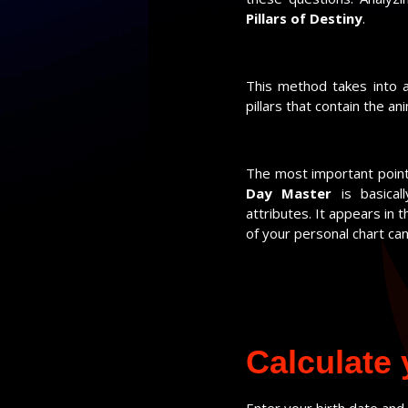
Pillars of Destiny
.
This method takes into a
pillars that contain the a
The most important point
Day Master
is basicall
attributes. It appears in 
of your personal chart ca
Calculate 