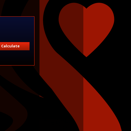
Calculate