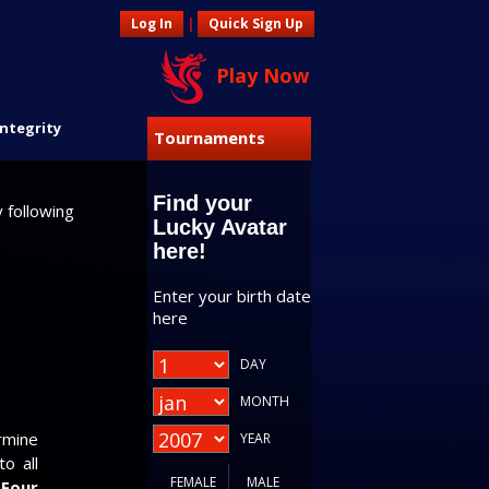
Log In
|
Quick Sign Up
Play Now
Integrity
Tournaments
Find your
 following
Lucky Avatar
here!
Enter your birth date
here
DAY
MONTH
rmine
YEAR
o all
FEMALE
MALE
e
Four