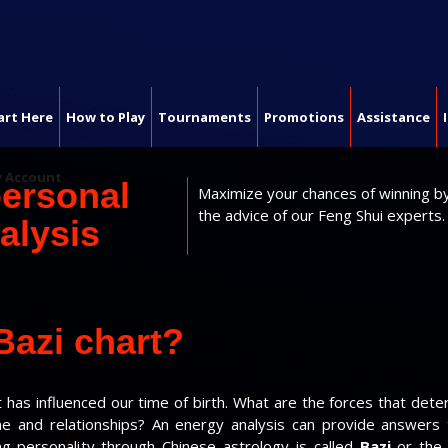
art Here
How to Play
Tournaments
Promotions
Assistance
 Account
personal
Maximize your chances of winning by
the advice of our Feng Shui experts.
alysis
Bazi chart?
has influenced our time of birth. What are the forces that dete
une and relationships? An energy analysis can provide answers t
ng personality through Chinese astrology is called
Bazi
or th