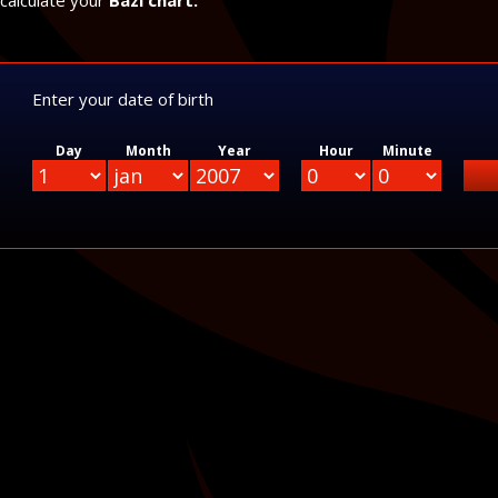
 calculate your
Bazi chart:
Enter your date of birth
Day
Month
Year
Hour
Minute