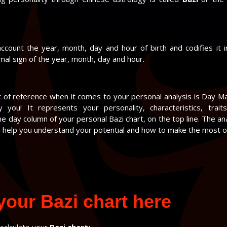
ccount the year, month, day and hour of birth and codifies it i
nimal sign of the year, month, day and hour.
 of reference when it comes to your personal analysis is Day Ma
y you! It represents your personality, characteristics, trait
the day column of your personal Bazi chart, on the top line. The an
n help you understand your potential and how to make the most of
your Bazi chart here