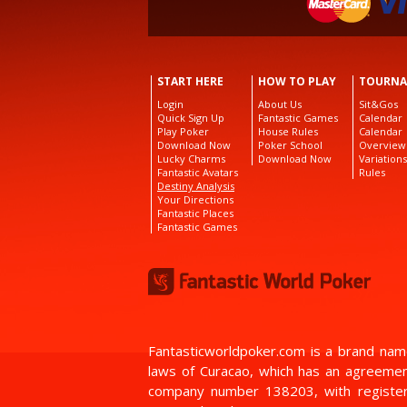
START HERE
HOW TO PLAY
TOURNA
Login
About Us
Sit&Gos
Quick Sign Up
Fantastic Games
Calendar
Play Poker
House Rules
Calendar
Download Now
Poker School
Overview
Lucky Charms
Download Now
Variations
Fantastic Avatars
Rules
Destiny Analysis
Your Directions
Fantastic Places
Fantastic Games
Fantasticworldpoker.com is a brand na
laws of Curacao, which has an agreement
company number 138203, with register