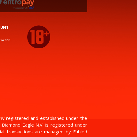
OUNT
ssword
y registered and established under the
d Diamond Eagle N.V. is registered under
al transactions are managed by Fabled