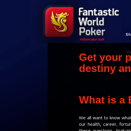
St
My
Get your 
destiny an
What is a 
We all want to know what 
our health, career, fort
these questions. Analyzi