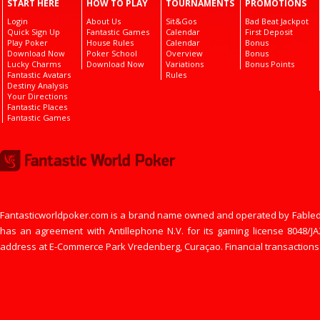
START HERE
HOW TO PLAY
TOURNAMENTS
PROMOTIONS
Login
About Us
Sit&Gos
Bad Beat Jackpot
Quick Sign Up
Fantastic Games
Calendar
First Deposit
Play Poker
House Rules
Calendar
Bonus
Download Now
Poker School
Overview
Bonus
Lucky Charms
Download Now
Variations
Bonus Points
Fantastic Avatars
Rules
Destiny Analysis
Your Directions
Fantastic Places
Fantastic Games
Fantasticworldpoker.com is a brand name owned and operated by Fabled 
has an agreement with Antillephone N.V. for its gaming license 8048/J
address at E-Commerce Park Vredenberg, Curaçao. Financial transaction