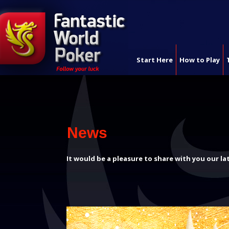
Start Here
How to Play
My Account
News
It would be a pleasure to share with you our l